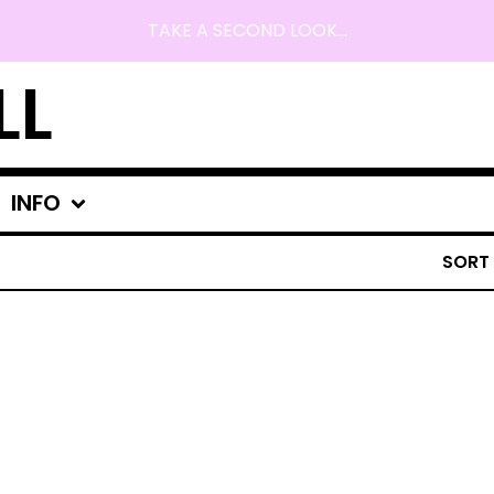
TAKE A SECOND LOOK...
LL
INFO
SORT