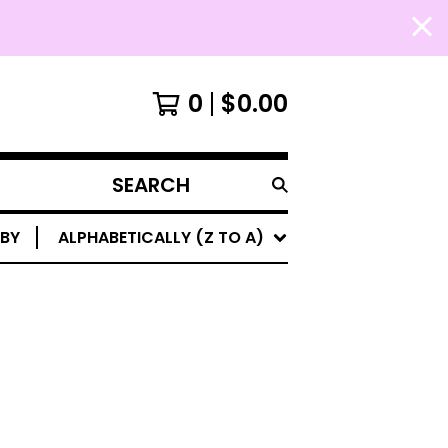
0
$
0.00
SEARCH
PRODUCTS
 BY
ALPHABETICALLY (Z TO A)