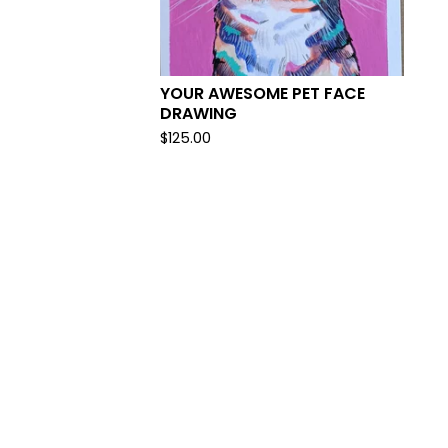
YOUR AWESOME PET FACE
DRAWING
$
125.00