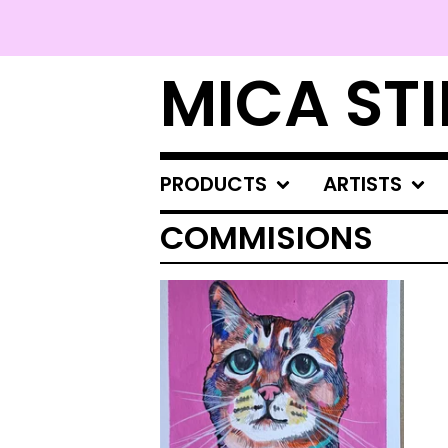
MICA STI
PRODUCTS
ARTISTS
COMMISIONS