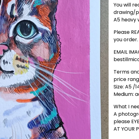
You will re
drawing/p
A5 heavy w
Please REA
you order.
EMAIL IMA
bestillmi
Terms and
price ran
Size: A5 /1
Medium: ac
What I ne
A photogr
please E
AT YOUR P