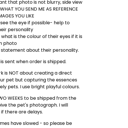
nt that photo is not blurry, side view
USE WHAT YOU SEND ME AS REFERENCE
MAGES YOU LIKE
o see the eye if possible- help to
eir personality
what is the colour of their eyes if it is
in photo
 statement about their personality.
 is sent when order is shipped.
k is NOT about creating a direct
ur pet but capturing the essences
ely pets. I use bright playful colours.
WO WEEKS to be shipped from the
ive the pet's photograph. I will
 if there are delays.
imes have slowed - so please be