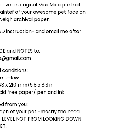
ceive an original Miss Mica portrait
aintef of your awesome pet face on
eigh archival paper.
D instruction- and email me after
GE and NOTES to:
ca@gmail.com
 conditions:
ge below
48 x 210 mm/5.8 x 8.3 in
id free paper/ pen and ink
ed from you:
aph of your pet -mostly the head
YE LEVEL NOT FROM LOOKING DOWN
ET.