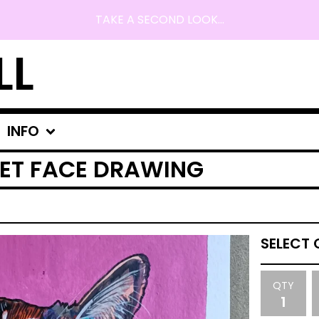
TAKE A SECOND LOOK...
LL
INFO
ET FACE DRAWING
QTY