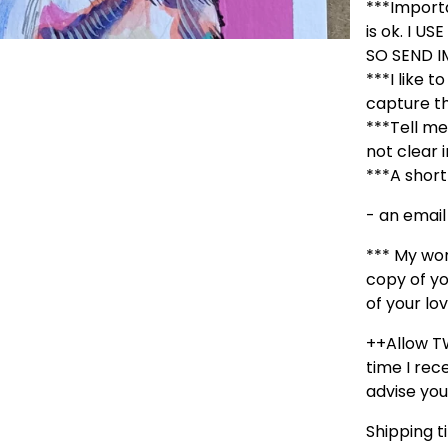
***Importa
is ok. I 
SO SEND I
***I like t
capture th
***Tell me 
not clear 
***A short
- an email
*** My wor
copy of yo
of your lov
++Allow T
time I rece
advise you
Shipping t