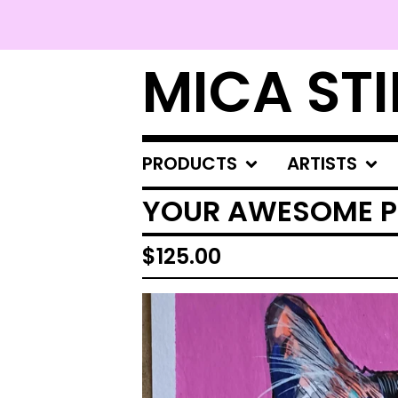
MICA STI
PRODUCTS
ARTISTS
YOUR AWESOME P
$
125.00