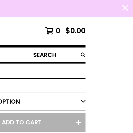
0
$
0.00
SEARCH
PRODUCTS
ADD TO CART